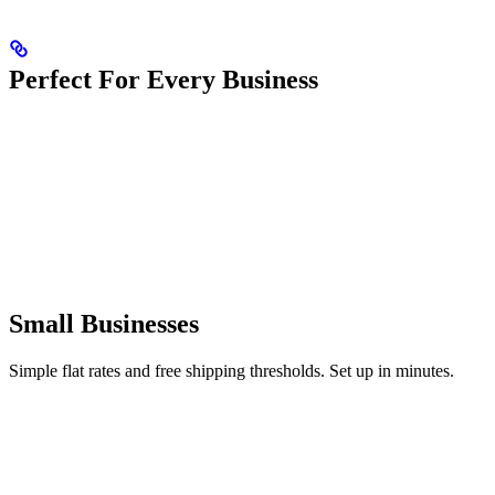
Perfect For Every Business
Small Businesses
Simple flat rates and free shipping thresholds. Set up in minutes.