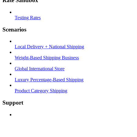
Rate Sandbox
Testing Rates
Scenarios
Local Delivery + National Shipping
Weight-Based Shipping Business
Global International Store
Luxury Percentage-Based Shipping
Product Category Shipping
Support