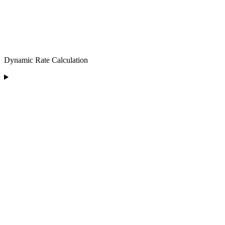
Dynamic Rate Calculation