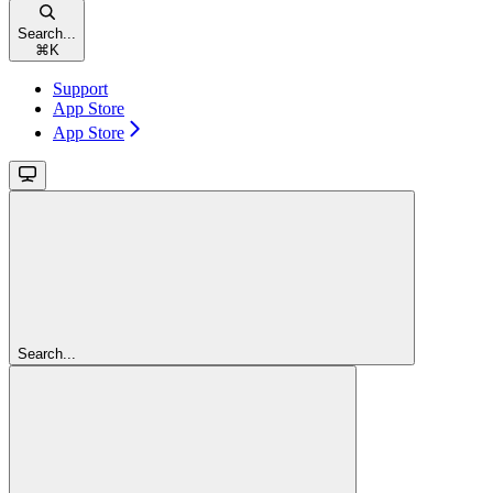
Search...
⌘
K
Support
App Store
App Store
Search...