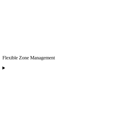
Flexible Zone Management