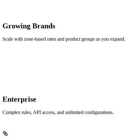
Growing Brands
Scale with zone-based rates and product groups as you expand.
Enterprise
Complex rules, API access, and unlimited configurations.