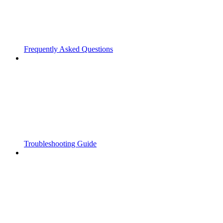
Frequently Asked Questions
Troubleshooting Guide