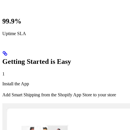
99.9%
Uptime SLA
Getting Started is Easy
1
Install the App
Add Smart Shipping from the Shopify App Store to your store