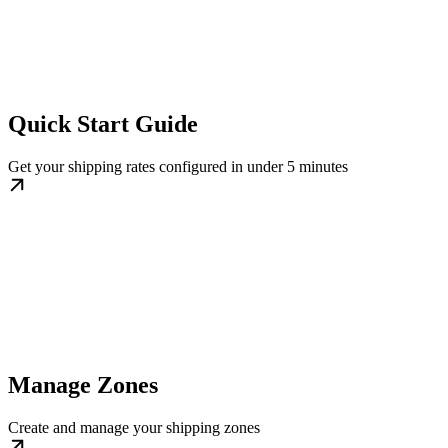
Quick Start Guide
Get your shipping rates configured in under 5 minutes
Manage Zones
Create and manage your shipping zones