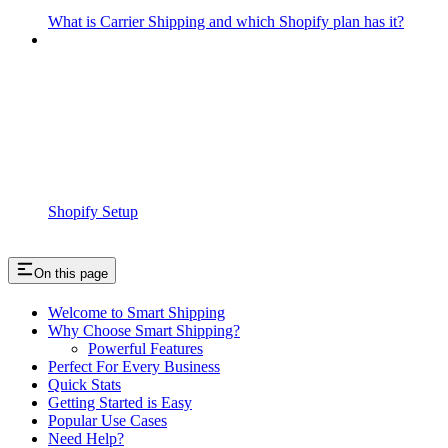
What is Carrier Shipping and which Shopify plan has it?
Shopify Setup
On this page
Welcome to Smart Shipping
Why Choose Smart Shipping?
Powerful Features
Perfect For Every Business
Quick Stats
Getting Started is Easy
Popular Use Cases
Need Help?