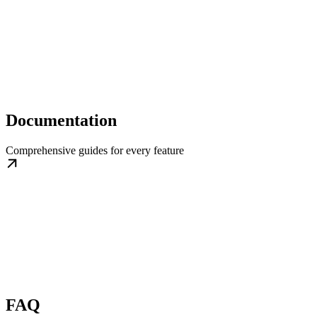
Documentation
Comprehensive guides for every feature
FAQ