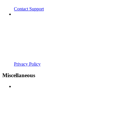
Contact Support
Privacy Policy
Miscellaneous