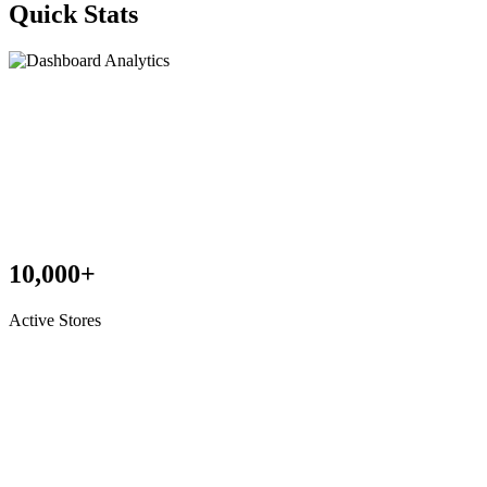
Quick Stats
10,000+
Active Stores