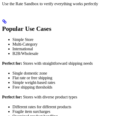
Use the Rate Sandbox to verify everything works perfectly
Popular Use Cases
Simple Store
Multi-Category
International
B2B/Wholesale
Perfect for:
Stores with straightforward shipping needs
Single domestic zone
Flat rate or free shipping
Simple weight-based rates
Free shipping thresholds
Perfect for:
Stores with diverse product types
Different rates for different products
Fragile item surcharges