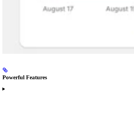
Powerful Features