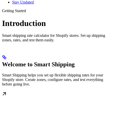
Stay Updated
Getting Started
Introduction
Smart shipping rate calculator for Shopify stores. Set up shipping
zones, rates, and test them easily.
Welcome to Smart Shipping
Smart Shipping helps you set up flexible shipping rates for your
Shopify store. Create zones, configure rates, and test everything
before going live.