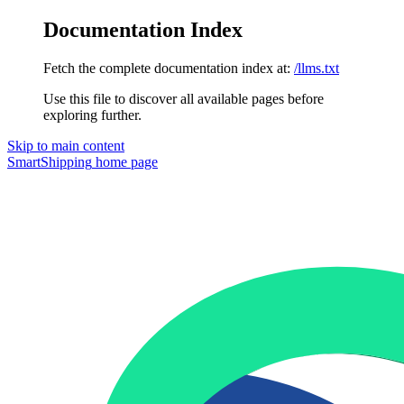
Documentation Index
Fetch the complete documentation index at:
/llms.txt
Use this file to discover all available pages before
exploring further.
Skip to main content
SmartShipping
home page