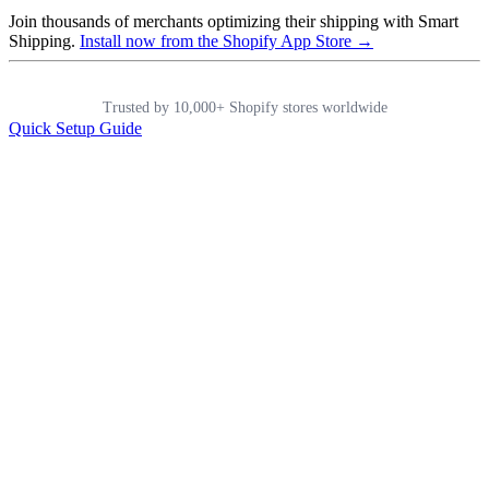
Join thousands of merchants optimizing their shipping with Smart
Shipping.
Install now from the Shopify App Store →
Trusted by 10,000+ Shopify stores worldwide
Quick Setup Guide