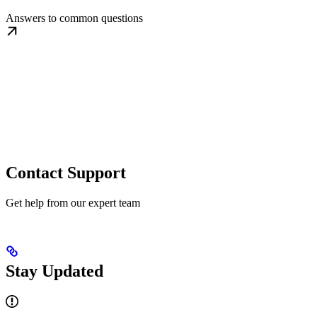
Answers to common questions
Contact Support
Get help from our expert team
Stay Updated