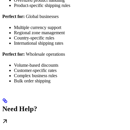
Oversized product handling
Product-specific shipping rules
Perfect for:
Global businesses
Multiple currency support
Regional zone management
Country-specific rules
International shipping rates
Perfect for:
Wholesale operations
Volume-based discounts
Customer-specific rates
Complex business rules
Bulk order shipping
Need Help?