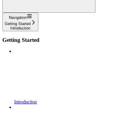
Navigation
Getting Started
Introduction
Getting Started
Introduction