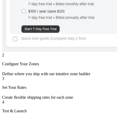
2
Configure Your Zones
Define where you ship with our intuitive zone builder
3
Set Your Rates
Create flexible shipping rates for each zone
4
Test & Launch