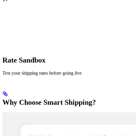
Rate Sandbox
Test your shipping rates before going live
Why Choose Smart Shipping?