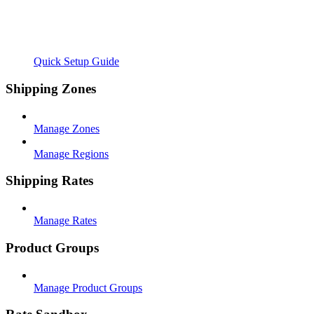
Quick Setup Guide
Shipping Zones
Manage Zones
Manage Regions
Shipping Rates
Manage Rates
Product Groups
Manage Product Groups