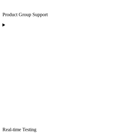
Product Group Support
Real-time Testing