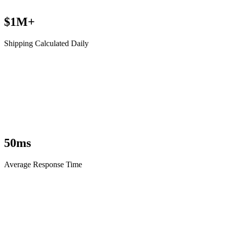
$1M+
Shipping Calculated Daily
50ms
Average Response Time