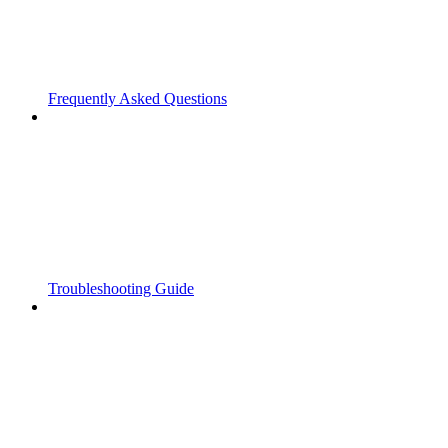
Frequently Asked Questions
Troubleshooting Guide