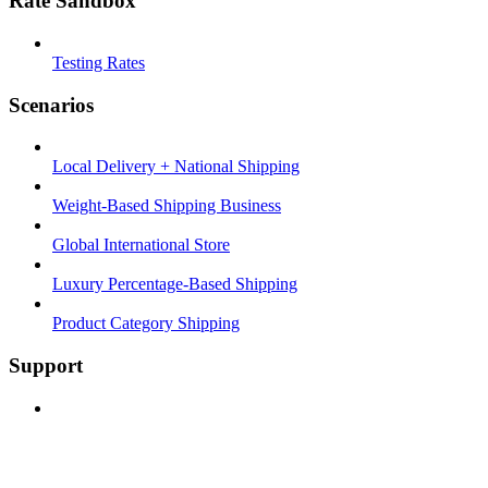
Rate Sandbox
Testing Rates
Scenarios
Local Delivery + National Shipping
Weight-Based Shipping Business
Global International Store
Luxury Percentage-Based Shipping
Product Category Shipping
Support