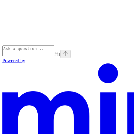
⌘
I
Powered by