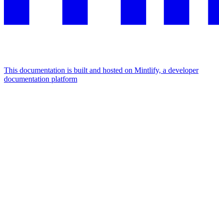
This documentation is built and hosted on Mintlify, a developer
documentation platform