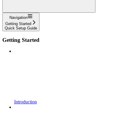
Navigation
Getting Started
Quick Setup Guide
Getting Started
Introduction