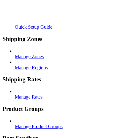
Quick Setup Guide
Shipping Zones
Manage Zones
Manage Regions
Shipping Rates
Manage Rates
Product Groups
Manage Product Groups