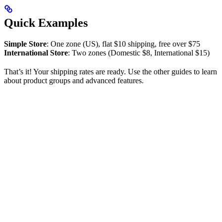
Quick Examples
Simple Store
: One zone (US), flat $10 shipping, free over $75
International Store
: Two zones (Domestic $8, International $15)
That’s it! Your shipping rates are ready. Use the other guides to learn
about product groups and advanced features.