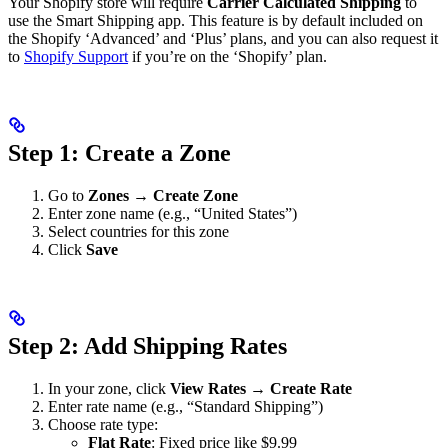
Your Shopify store will require
Carrier Calculated Shipping
to
use the Smart Shipping app. This feature is by default included on
the Shopify ‘Advanced’ and ‘Plus’ plans, and you can also request it
to
Shopify Support
if you’re on the ‘Shopify’ plan.
Step 1: Create a Zone
Go to
Zones
→
Create Zone
Enter zone name (e.g., “United States”)
Select countries for this zone
Click
Save
Step 2: Add Shipping Rates
In your zone, click
View Rates
→
Create Rate
Enter rate name (e.g., “Standard Shipping”)
Choose rate type:
Flat Rate
: Fixed price like $9.99