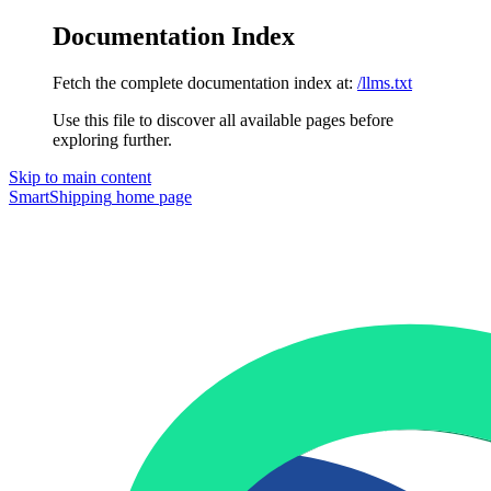
Documentation Index
Fetch the complete documentation index at:
/llms.txt
Use this file to discover all available pages before
exploring further.
Skip to main content
SmartShipping
home page