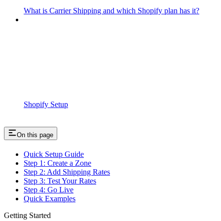
What is Carrier Shipping and which Shopify plan has it?
Shopify Setup
On this page
Quick Setup Guide
Step 1: Create a Zone
Step 2: Add Shipping Rates
Step 3: Test Your Rates
Step 4: Go Live
Quick Examples
Getting Started