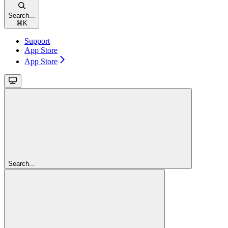
Search...
⌘
K
Support
App Store
App Store
Search...