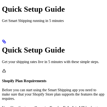
Quick Setup Guide
Get Smart Shipping running in 5 minutes
Quick Setup Guide
Get your shipping rates live in 5 minutes with these simple steps.
Shopify Plan Requirements
Before you can start using the Smart Shipping app you need to
make sure that your Shopify Store plan supports the features the app
requires.