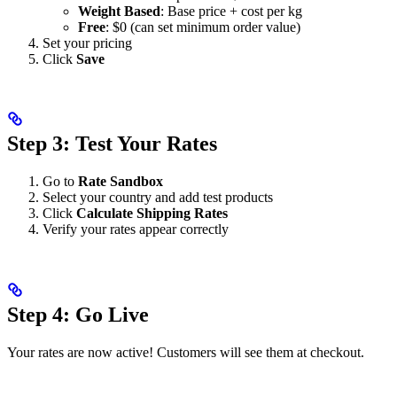
Weight Based
: Base price + cost per kg
Free
: $0 (can set minimum order value)
Set your pricing
Click
Save
Step 3: Test Your Rates
Go to
Rate Sandbox
Select your country and add test products
Click
Calculate Shipping Rates
Verify your rates appear correctly
Step 4: Go Live
Your rates are now active! Customers will see them at checkout.