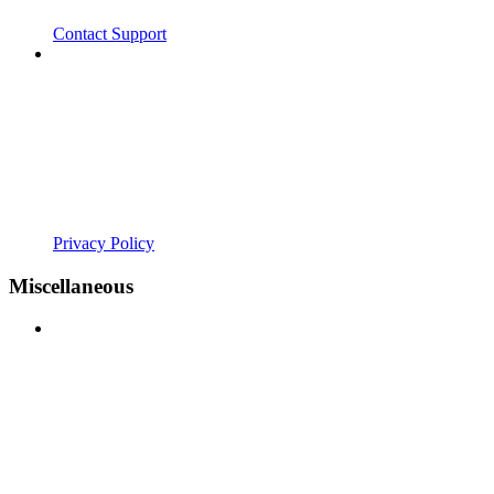
Contact Support
Privacy Policy
Miscellaneous