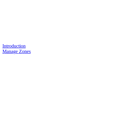
Introduction
Manage Zones